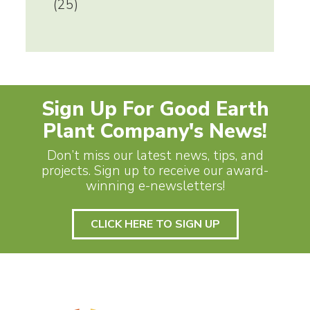
(25)
Sign Up For Good Earth
Plant Company's News!
Don’t miss our latest news, tips, and
projects. Sign up to receive our award-
winning e-newsletters!
CLICK HERE TO SIGN UP