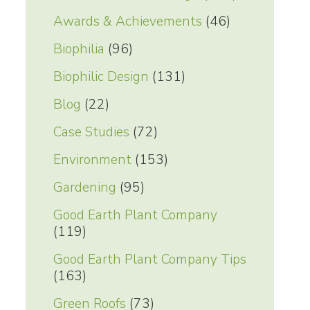
Awards & Achievements
(46)
Biophilia
(96)
Biophilic Design
(131)
Blog
(22)
Case Studies
(72)
Environment
(153)
Gardening
(95)
Good Earth Plant Company
(119)
Good Earth Plant Company Tips
(163)
Green Roofs
(73)