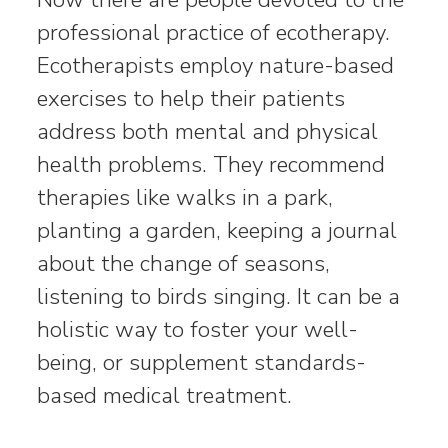
professional practice of ecotherapy.
Ecotherapists employ nature-based
exercises to help their patients
address both mental and physical
health problems. They recommend
therapies like walks in a park,
planting a garden, keeping a journal
about the change of seasons,
listening to birds singing. It can be a
holistic way to foster your well-
being, or supplement standards-
based medical treatment.