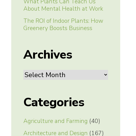
What Plants Can Teach Us
About Mental Health at Work
The ROI of Indoor Plants: How
Greenery Boosts Business
Archives
Archives
Categories
Agriculture and Farming
(40)
Architecture and Design
(167)