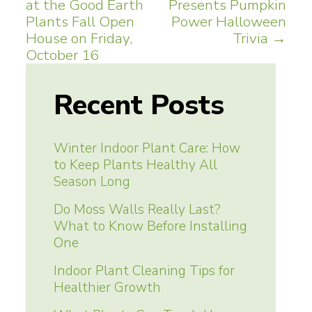
at the Good Earth
Presents Pumpkin
navigation
Plants Fall Open
Power Halloween
House on Friday,
Trivia
→
October 16
Recent Posts
Winter Indoor Plant Care: How
to Keep Plants Healthy All
Season Long
Do Moss Walls Really Last?
What to Know Before Installing
One
Indoor Plant Cleaning Tips for
Healthier Growth