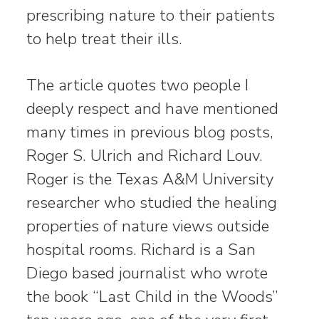
prescribing nature to their patients
to help treat their ills.
The article quotes two people I
deeply respect and have mentioned
many times in previous blog posts,
Roger S. Ulrich and Richard Louv.
Roger is the Texas A&M University
researcher who studied the healing
properties of nature views outside
hospital rooms. Richard is a San
Diego based journalist who wrote
the book “Last Child in the Woods”