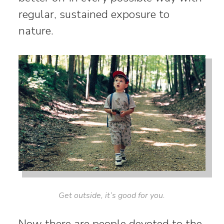
regular, sustained exposure to
nature.
Get outside, it’s good for you.
Now there are people devoted to the