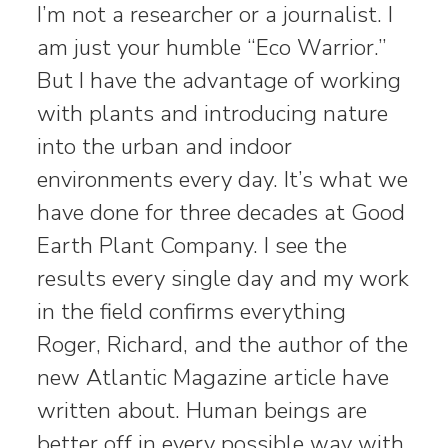
I’m not a researcher or a journalist. I
am just your humble “Eco Warrior.”
But I have the advantage of working
with plants and introducing nature
into the urban and indoor
environments every day. It’s what we
have done for three decades at Good
Earth Plant Company. I see the
results every single day and my work
in the field confirms everything
Roger, Richard, and the author of the
new Atlantic Magazine article have
written about. Human beings are
better off in every possible way with