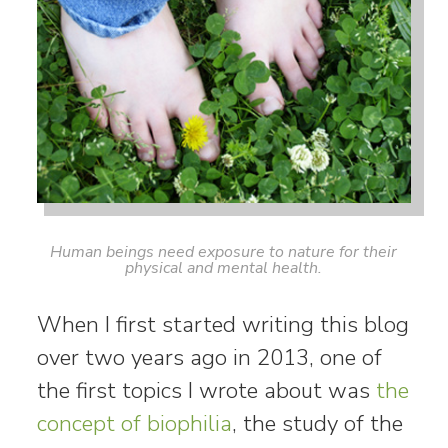
Human beings need exposure to nature for their
physical and mental health.
When I first started writing this blog
over two years ago in 2013, one of
the first topics I wrote about was
the
concept of biophilia
, the study of the