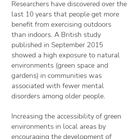
Researchers have discovered over the
last 10 years that people get more
benefit from exercising outdoors
than indoors. A British study
published in September 2015
showed a high exposure to natural
environments (green space and
gardens) in communities was
associated with fewer mental
disorders among older people.
Increasing the accessibility of green
environments in local areas by
encouraging the development of