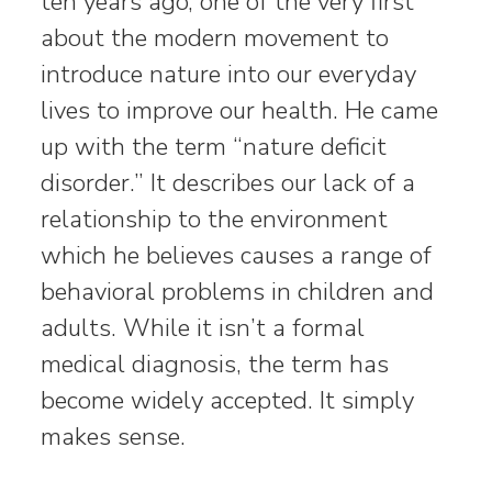
ten years ago, one of the very first
about the modern movement to
introduce nature into our everyday
lives to improve our health. He came
up with the term “nature deficit
disorder.” It describes our lack of a
relationship to the environment
which he believes causes a range of
behavioral problems in children and
adults. While it isn’t a formal
medical diagnosis, the term has
become widely accepted. It simply
makes sense.