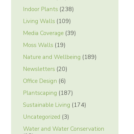
Indoor Plants
(238)
Living Walls
(109)
Media Coverage
(39)
Moss Walls
(19)
Nature and Wellbeing
(189)
Newsletters
(20)
Office Design
(6)
Plantscaping
(187)
Sustainable Living
(174)
Uncategorized
(3)
Water and Water Conservation