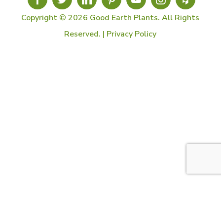
Copyright © 2026 Good Earth Plants. All Rights
Reserved. |
Privacy Policy