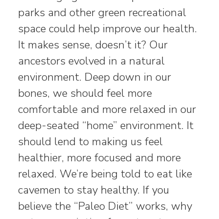
parks and other green recreational
space could help improve our health.
It makes sense, doesn’t it? Our
ancestors evolved in a natural
environment. Deep down in our
bones, we should feel more
comfortable and more relaxed in our
deep-seated “home” environment. It
should lend to making us feel
healthier, more focused and more
relaxed. We’re being told to eat like
cavemen to stay healthy. If you
believe the “Paleo Diet” works, why