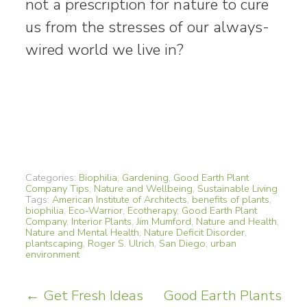
not a prescription for nature to cure
us from the stresses of our always-
wired world we live in?
Categories:
Biophilia
,
Gardening
,
Good Earth Plant
Company Tips
,
Nature and Wellbeing
,
Sustainable Living
Tags:
American Institute of Architects
,
benefits of plants
,
biophilia
,
Eco-Warrior
,
Ecotherapy
,
Good Earth Plant
Company
,
Interior Plants
,
Jim Mumford
,
Nature and Health
,
Nature and Mental Health
,
Nature Deficit Disorder
,
plantscaping
,
Roger S. Ulrich
,
San Diego
,
urban
environment
Post
←
Get Fresh Ideas
Good Earth Plants