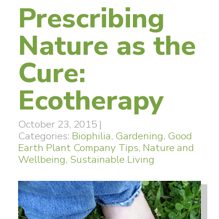
Prescribing
Nature as the
Cure:
Ecotherapy
October 23, 2015
|
Categories:
Biophilia
,
Gardening
,
Good
Earth Plant Company Tips
,
Nature and
Wellbeing
,
Sustainable Living