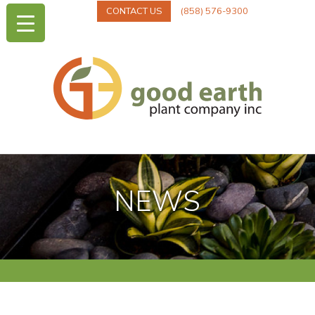
CONTACT US
(858) 576-9300
NEWS