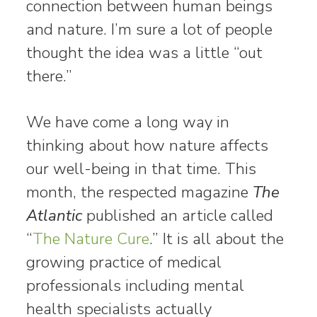
connection between human beings
and nature. I’m sure a lot of people
thought the idea was a little “out
there.”
We have come a long way in
thinking about how nature affects
our well-being in that time. This
month, the respected magazine
The
Atlantic
published an article called
“
The Nature Cure
.” It is all about the
growing practice of medical
professionals including mental
health specialists actually