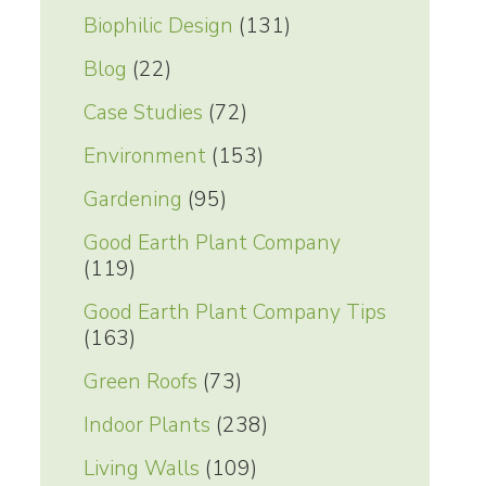
Biophilic Design
(131)
Blog
(22)
Case Studies
(72)
Environment
(153)
Gardening
(95)
Good Earth Plant Company
(119)
Good Earth Plant Company Tips
(163)
Green Roofs
(73)
Indoor Plants
(238)
Living Walls
(109)