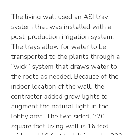
The living wall used an ASI tray
system that was installed with a
post-production irrigation system.
The trays allow for water to be
transported to the plants through a
“wick” system that draws water to
the roots as needed. Because of the
indoor location of the wall, the
contractor added grow lights to
augment the natural light in the
lobby area. The two sided, 320
square foot living wall is 16 feet