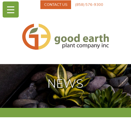
CONTACT US
(858) 576-9300
NEWS