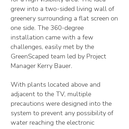
grew into a two-sided living wall of
greenery surrounding a flat screen on
one side. The 360-degree
installation came with a few
challenges, easily met by the
GreenScaped team led by Project
Manager Kerry Bauer.
With plants located above and
adjacent to the TV, multiple
precautions were designed into the
system to prevent any possibility of
water reaching the electronic