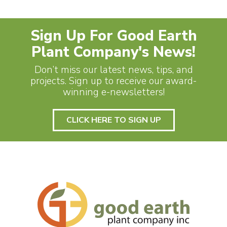
Sign Up For Good Earth
Plant Company's News!
Don’t miss our latest news, tips, and
projects. Sign up to receive our award-
winning e-newsletters!
CLICK HERE TO SIGN UP