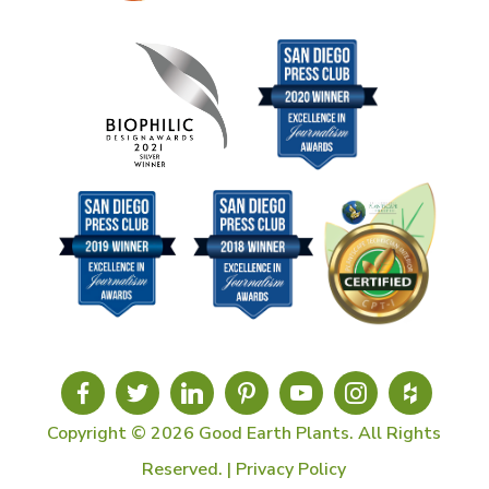
Copyright © 2026 Good Earth Plants. All Rights
Reserved. |
Privacy Policy