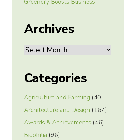
Greenery Boosts Business
Archives
Archives
Categories
Agriculture and Farming
(40)
Architecture and Design
(167)
Awards & Achievements
(46)
Biophilia
(96)