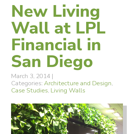
New Living
Wall at LPL
Financial in
San Diego
March 3, 2014
|
Categories:
Architecture and Design
,
Case Studies
,
Living Walls