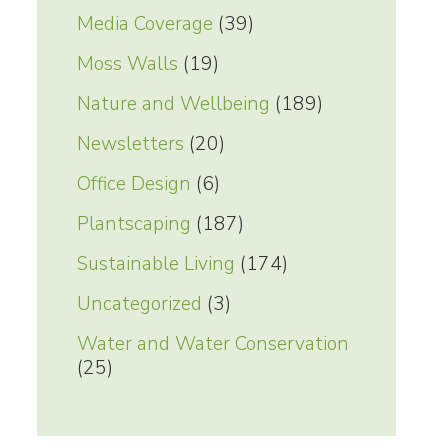
Media Coverage
(39)
Moss Walls
(19)
Nature and Wellbeing
(189)
Newsletters
(20)
Office Design
(6)
Plantscaping
(187)
Sustainable Living
(174)
Uncategorized
(3)
Water and Water Conservation
(25)