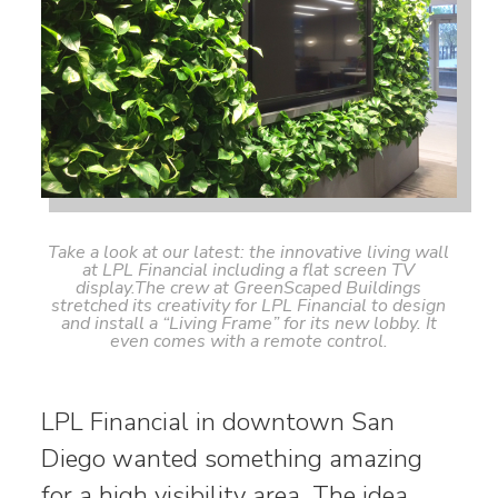
Take a look at our latest: the innovative living wall
at LPL Financial including a flat screen TV
display.The crew at GreenScaped Buildings
stretched its creativity for LPL Financial to design
and install a “Living Frame” for its new lobby. It
even comes with a remote control.
LPL Financial in downtown San
Diego wanted something amazing
for a high visibility area. The idea