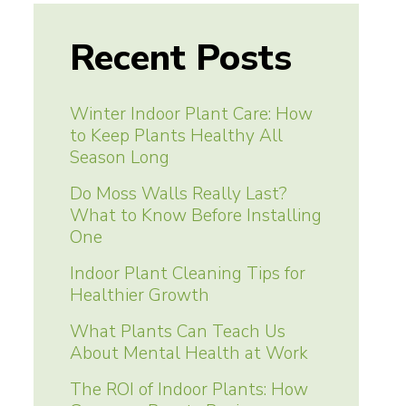
Recent Posts
Winter Indoor Plant Care: How
to Keep Plants Healthy All
Season Long
Do Moss Walls Really Last?
What to Know Before Installing
One
Indoor Plant Cleaning Tips for
Healthier Growth
What Plants Can Teach Us
About Mental Health at Work
The ROI of Indoor Plants: How