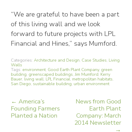
“We are grateful to have been a part
of this living wall and we look
forward to future projects with LPL
Financial and Hines,” says Mumford.
Categories:
Architecture and Design
,
Case Studies
,
Living
Walls
Tags:
environment
,
Good Earth Plant Company
,
green
building
,
greenscaped buildings
,
Jim Mumford
,
Kerry
Bauer
,
living wall
,
LPL Financial
,
metropolitan habitats
,
San Diego
,
sustainable building
,
urban environment
Post
←
America’s
News from Good
Founding Farmers
Earth Plant
navigation
Planted a Nation
Company: March
2014 Newsletter
→