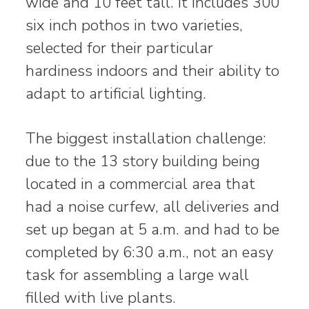
wide and 10 feet tall. It includes 300
six inch pothos in two varieties,
selected for their particular
hardiness indoors and their ability to
adapt to artificial lighting.
The biggest installation challenge:
due to the 13 story building being
located in a commercial area that
had a noise curfew, all deliveries and
set up began at 5 a.m. and had to be
completed by 6:30 a.m., not an easy
task for assembling a large wall
filled with live plants.