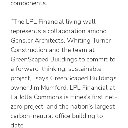
components.
“The LPL Financial living wall
represents a collaboration among
Gensler Architects, Whiting Turner
Construction and the team at
GreenScaped Buildings to commit to
a forward-thinking, sustainable
project,” says GreenScaped Buildings
owner Jim Mumford. LPL Financial at
La Jolla Commons is Hines’s first net-
zero project, and the nation’s largest
carbon-neutral office building to
date.