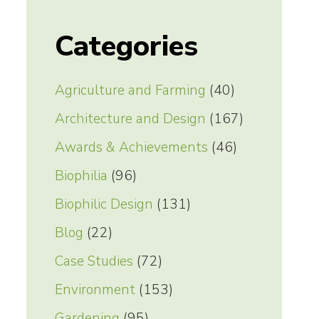
Categories
Agriculture and Farming
(40)
Architecture and Design
(167)
Awards & Achievements
(46)
Biophilia
(96)
Biophilic Design
(131)
Blog
(22)
Case Studies
(72)
Environment
(153)
Gardening
(95)