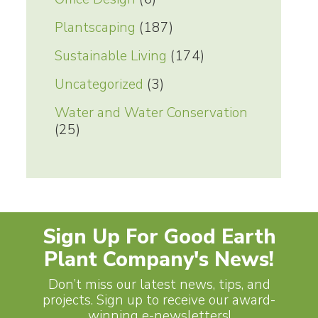
Plantscaping
(187)
Sustainable Living
(174)
Uncategorized
(3)
Water and Water Conservation
(25)
Sign Up For Good Earth
Plant Company's News!
Don’t miss our latest news, tips, and
projects. Sign up to receive our award-
winning e-newsletters!