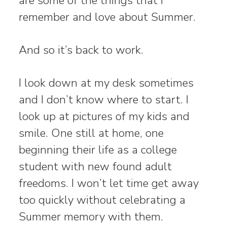
are some of the things that I
remember and love about Summer.
And so it’s back to work.
I look down at my desk sometimes
and I don’t know where to start. I
look up at pictures of my kids and
smile. One still at home, one
beginning their life as a college
student with new found adult
freedoms. I won’t let time get away
too quickly without celebrating a
Summer memory with them.