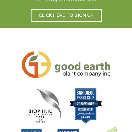
CLICK HERE TO SIGN UP