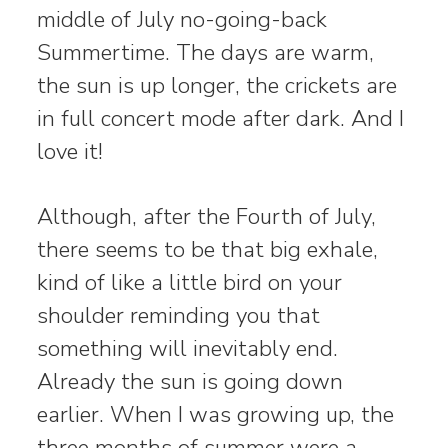
middle of July no-going-back
Summertime. The days are warm,
the sun is up longer, the crickets are
in full concert mode after dark. And I
love it!
Although, after the Fourth of July,
there seems to be that big exhale,
kind of like a little bird on your
shoulder reminding you that
something will inevitably end.
Already the sun is going down
earlier. When I was growing up, the
three months of summer were a