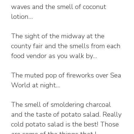
waves and the smell of coconut
lotion…
The sight of the midway at the
county fair and the smells from each
food vendor as you walk by…
The muted pop of fireworks over Sea
World at night…
The smell of smoldering charcoal
and the taste of potato salad. Really
cold potato salad is the best! Those