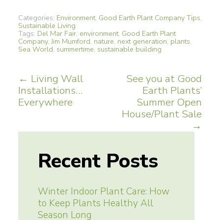
Categories:
Environment
,
Good Earth Plant Company Tips
,
Sustainable Living
Tags:
Del Mar Fair
,
environment
,
Good Earth Plant
Company
,
Jim Mumford
,
nature
,
next generation
,
plants
,
Sea World
,
summertime
,
sustainable building
Post
←
Living Wall
See you at Good
Installations…
Earth Plants’
navigation
Everywhere
Summer Open
House/Plant Sale
→
Recent Posts
Winter Indoor Plant Care: How
to Keep Plants Healthy All
Season Long