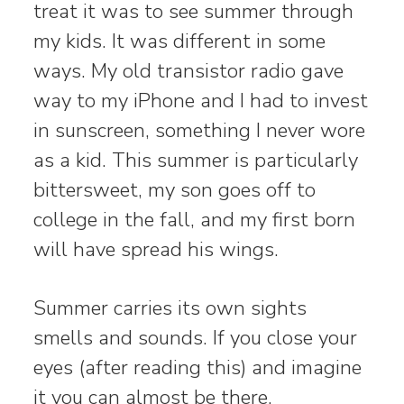
treat it was to see summer through
my kids. It was different in some
ways. My old transistor radio gave
way to my iPhone and I had to invest
in sunscreen, something I never wore
as a kid. This summer is particularly
bittersweet, my son goes off to
college in the fall, and my first born
will have spread his wings.
Summer carries its own sights
smells and sounds. If you close your
eyes (after reading this) and imagine
it you can almost be there.