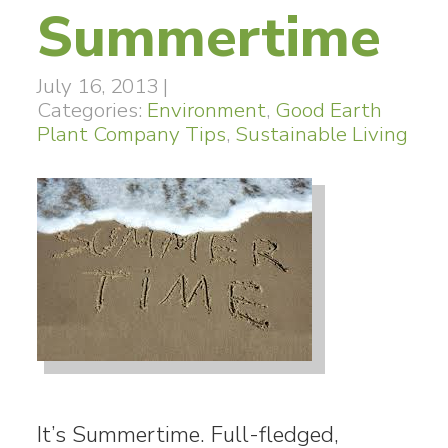
Summertime
July 16, 2013
|
Categories:
Environment
,
Good Earth
Plant Company Tips
,
Sustainable Living
It’s Summertime. Full-fledged,