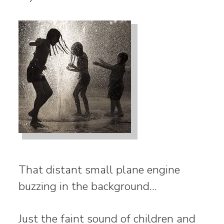
That distant small plane engine
buzzing in the background…
Just the faint sound of children and