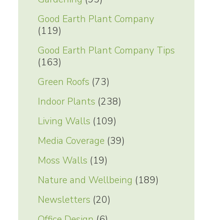
Good Earth Plant Company
(119)
Good Earth Plant Company Tips
(163)
Green Roofs
(73)
Indoor Plants
(238)
Living Walls
(109)
Media Coverage
(39)
Moss Walls
(19)
Nature and Wellbeing
(189)
Newsletters
(20)
Office Design
(6)