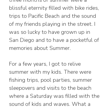
blissful eternity filled with bike rides,
trips to Pacific Beach and the sound
of my friends playing in the street. I
was so lucky to have grown up in
San Diego and to have a pocketful of
memories about Summer.
For a few years, I got to relive
summer with my kids. There were
fishing trips, pool parties, summer
sleepovers and visits to the beach
where a Saturday was filled with the
sound of kids and waves. What a