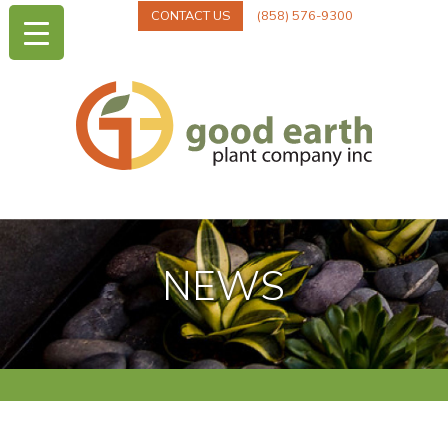
CONTACT US
(858) 576-9300
NEWS