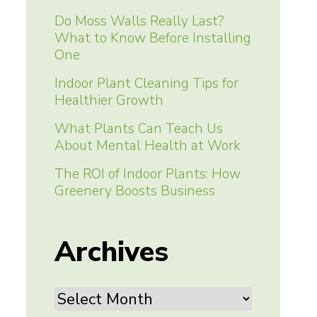
Do Moss Walls Really Last?
What to Know Before Installing
One
Indoor Plant Cleaning Tips for
Healthier Growth
What Plants Can Teach Us
About Mental Health at Work
The ROI of Indoor Plants: How
Greenery Boosts Business
Archives
Archives