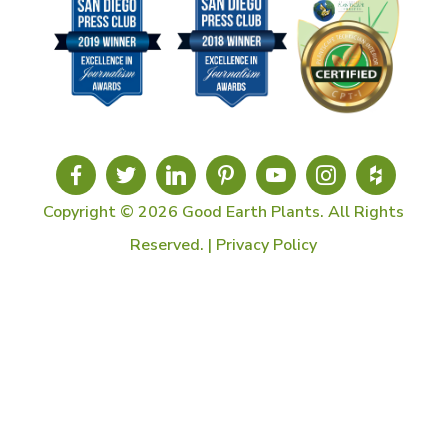
Copyright © 2026 Good Earth Plants. All Rights
Reserved. |
Privacy Policy